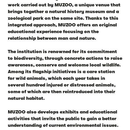
work carried out by MUZOO, a unique venue that
brings together a natural history museum and a
zoological park on the same site. Thanks to this
integrated approach, MUZOO offers an original
educational experience focusing on the
relationship between man and nature.
The institution is renowned for its commitment
to biodiversity, through concrete actions to raise
awareness, conserve and welcome local wildlife.
Among its flagship initiatives is a care station
for wild animals, which each year takes in
several hundred injured or distressed animals,
some of which are then reintroduced into their
natural habitat.
MUZOO also develops exhibits and educational
activities that invite the public to gain a better
understanding of current environmental issues.