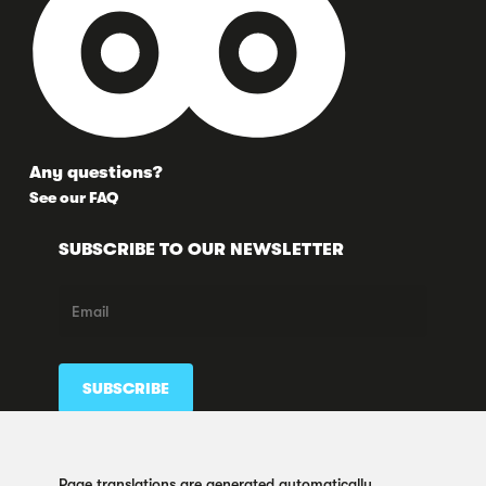
Any questions?
See our FAQ
SUBSCRIBE TO OUR NEWSLETTER
FOLLOW US HERE TOO
Page translations are generated automatically.