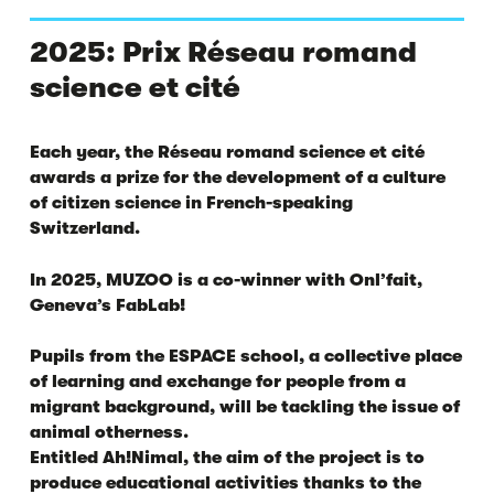
2025: Prix Réseau romand
science et cité
Each year, the Réseau romand science et cité
awards a prize for the development of a culture
of citizen science in French-speaking
Switzerland.
In 2025, MUZOO is a co-winner with Onl’fait,
Geneva’s FabLab!
Pupils from the ESPACE school, a collective place
of learning and exchange for people from a
migrant background, will be tackling the issue of
animal otherness.
Entitled Ah!Nimal, the aim of the project is to
produce educational activities thanks to the