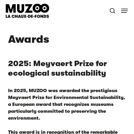
Skip
Menu
to
search
main
content
Awards
2025: Meyvaert Prize for
ecological sustainability
In 2025, MUZOO was awarded the prestigious
Meyvaert Prize for Environmental Sustainability
,
a European award that recognizes museums
particularly committed to preserving the
environment.
This award is in recognition of the remarkable