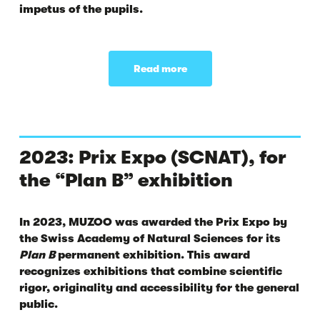
impetus of the pupils.
Read more
2023: Prix Expo (SCNAT), for
the “Plan B” exhibition
In 2023, MUZOO was awarded the
Prix Expo
by
the Swiss Academy of Natural Sciences for its
Plan B
permanent exhibition. This award
recognizes exhibitions that combine scientific
rigor, originality and accessibility for the general
public.