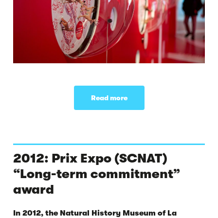
Read more
2012: Prix Expo (SCNAT)
“Long-term commitment”
award
In 2012, the Natural History Museum of La