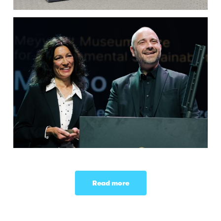
Read more