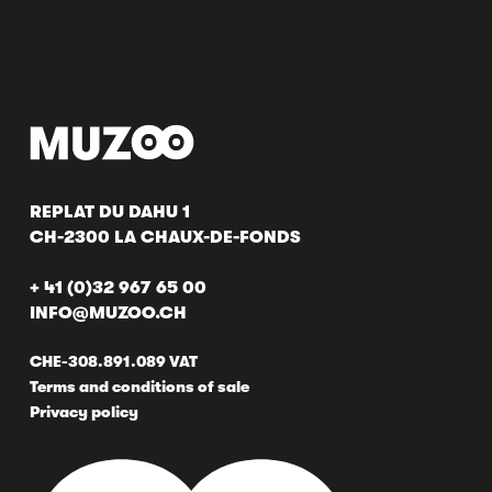
REPLAT DU DAHU 1
CH-2300 LA CHAUX-DE-FONDS
+ 41 (0)32 967 65 00
INFO@MUZOO.CH
CHE-308.891.089 VAT
Terms and conditions of sale
Privacy policy