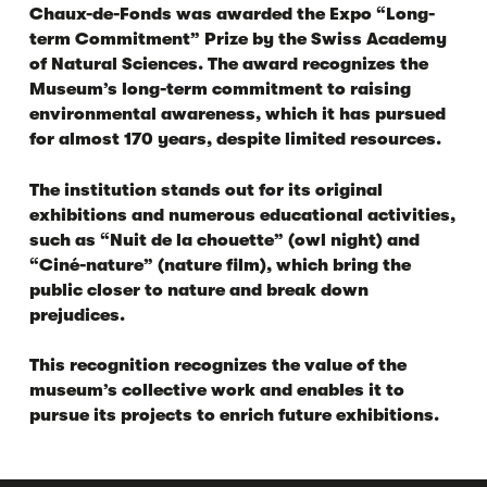
Chaux-de-Fonds was awarded the
Expo “Long-
term Commitment” Prize
by the Swiss Academy
of Natural Sciences. The award recognizes the
Museum’s long-term commitment to raising
environmental awareness, which it has pursued
for almost 170 years, despite limited resources.
The institution stands out for its original
exhibitions and numerous educational activities,
such as “Nuit de la chouette” (owl night) and
“Ciné-nature” (nature film), which bring the
public closer to nature and break down
prejudices.
This recognition recognizes the value of the
museum’s collective work and enables it to
pursue its projects to enrich future exhibitions.