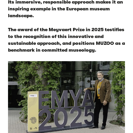
Its immersive, responsible approach makes it an
inspiring example in the European museum
landscape.
The award of the Meyvaert Prize in 2025 testifies
to the recognition of this innovative and
sustainable approach, and positions MUZOO as a
benchmark in committed museology.