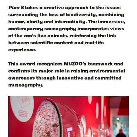
Plan B
takes a creative approach to the issues
surrounding the loss of biodiversity, combining
humor, clarity and interactivity. The immersive,
contemporary scenography incorporates views
of the zoo’s live animals, reinforcing the link
between scientific content and real-life
experience.
This award recognizes MUZOO’s teamwork and
confirms its major role in raising environmental
awareness through innovative and committed
museography.