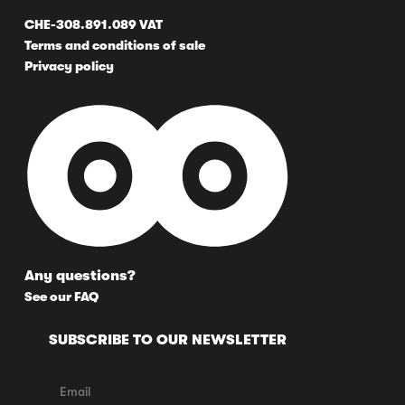
CHE-308.891.089 VAT
Terms and conditions of sale
Privacy policy
Any questions?
See our FAQ
SUBSCRIBE TO OUR NEWSLETTER