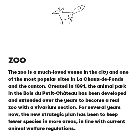
ZOO
The zoo is a much-loved venue in the city and one
of the most popular sites in La Chaux-de-Fonds
and the canton. Created in 1891, the animal park
in the Bois du Petit-Château has been developed
and extended over the years to become a real
zoo with a vivarium section. For several years
now, the new strategic plan has been to keep
fewer species in more areas, in line with current
animal welfare regulations.