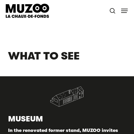
Skip
Menu
to
search
main
content
WHAT TO SEE
MUSEUM
In the renovated former stand, MUZOO invites