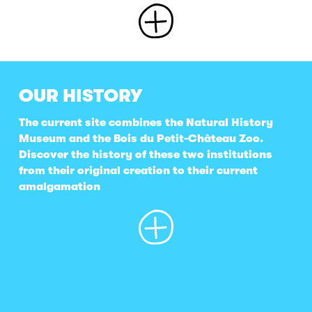
OUR HISTORY
The current site combines the Natural History
Museum and the Bois du Petit-Château Zoo.
Discover the history of these two institutions
from their original creation to their current
amalgamation