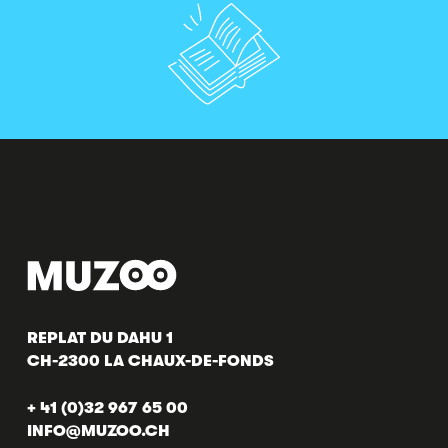
REPLAT DU DAHU 1
CH-2300 LA CHAUX-DE-FONDS
+ 41 (0)32 967 65 00
INFO@MUZOO.CH