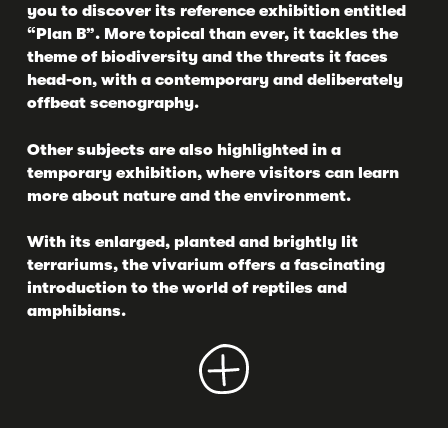
you to discover its reference exhibition entitled
“Plan B”. More topical than ever, it tackles the
theme of biodiversity and the threats it faces
head-on, with a contemporary and deliberately
offbeat scenography.
Other subjects are also highlighted in a
temporary exhibition, where visitors can learn
more about nature and the environment.
With its enlarged, planted and brightly lit
terrariums, the vivarium offers a fascinating
introduction to the world of reptiles and
amphibians.