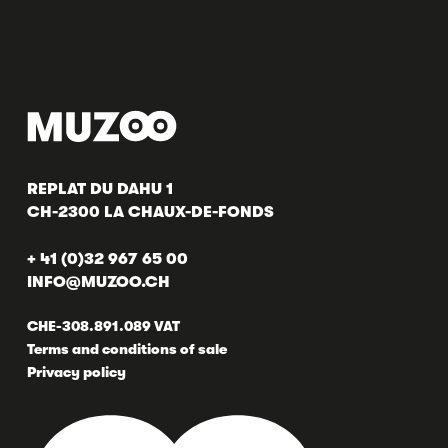
REPLAT DU DAHU 1
CH-2300 LA CHAUX-DE-FONDS
+ 41 (0)32 967 65 00
INFO@MUZOO.CH
CHE-308.891.089 VAT
Terms and conditions of sale
Privacy policy