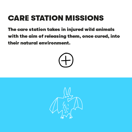
CARE STATION MISSIONS
The care station takes in injured wild animals
with the aim of releasing them, once cured, into
their natural environment.