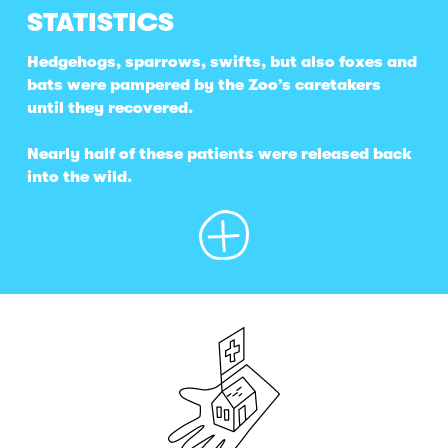
STATISTICS
Hedgehogs, sparrows, swifts, but also foxes and
bats were pampered by the Zoo’s caretakers
until they recovered.
Nearly half of these patients were released back
into the wild.