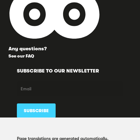
Any questions?
See our FAQ
SUBSCRIBE TO OUR NEWSLETTER
FOLLOW US HERE TOO
Page translations are generated automatically.