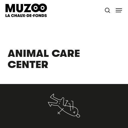
Skip
Menu
to
search
main
content
ANIMAL CARE
CENTER