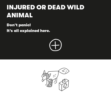
INJURED OR DEAD WILD
ANIMAL
Don’t panic!
It’s all explained here.