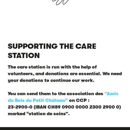
SUPPORTING THE CARE
STATION
The care station is run with the help of
volunteers, and donations are essential. We need
your donations to continue our work.
You can send them to the association des
“Amis
du Bois du Petit Château”
on CCP :
23-2900-0 (IBAN CH89 0900 0000 2300 2900 0)
marked “station de soins”.