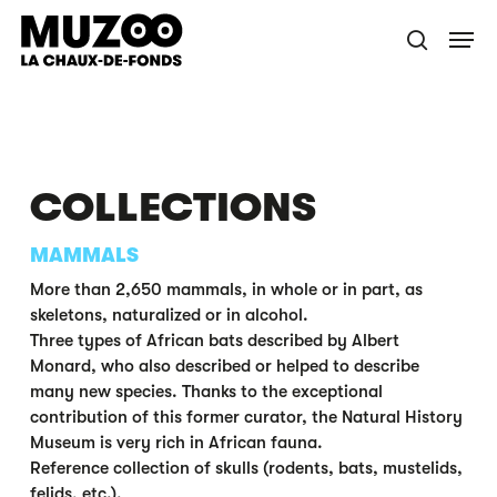
Skip
Menu
to
search
main
content
COLLECTIONS
MAMMALS
More than 2,650 mammals, in whole or in part, as
skeletons, naturalized or in alcohol.
Three types of African bats described by Albert
Monard, who also described or helped to describe
many new species. Thanks to the exceptional
contribution of this former curator, the Natural History
Museum is very rich in African fauna.
Reference collection of skulls (rodents, bats, mustelids,
felids, etc.).