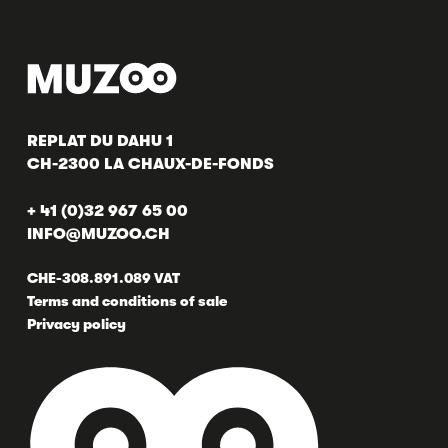
REPLAT DU DAHU 1
CH-2300 LA CHAUX-DE-FONDS
+ 41 (0)32 967 65 00
INFO@MUZOO.CH
CHE-308.891.089 VAT
Terms and conditions of sale
Privacy policy