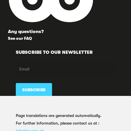
Any questions?
See our FAQ
SUBSCRIBE TO OUR NEWSLETTER
FOLLOW US HERE TOO
Page translations are generated automatically.
For further information, please contact us at :
info@muzoo.ch