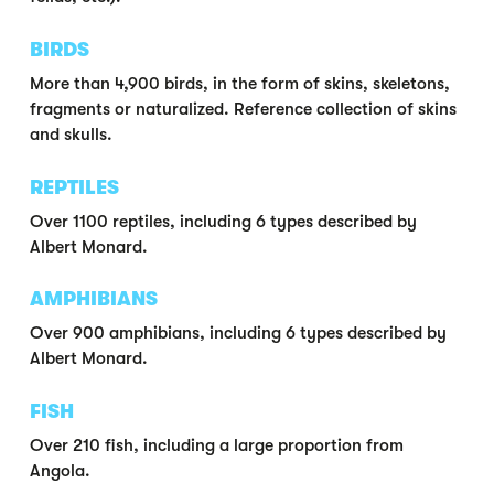
BIRDS
More than 4,900 birds, in the form of skins, skeletons,
fragments or naturalized. Reference collection of skins
and skulls.
REPTILES
Over 1100 reptiles, including 6 types described by
Albert Monard.
AMPHIBIANS
Over 900 amphibians, including 6 types described by
Albert Monard.
FISH
Over 210 fish, including a large proportion from
Angola.