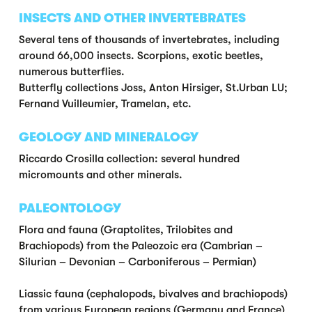
INSECTS AND OTHER INVERTEBRATES
Several tens of thousands of invertebrates, including
around 66,000 insects. Scorpions, exotic beetles,
numerous butterflies.
Butterfly collections Joss, Anton Hirsiger, St.Urban LU;
Fernand Vuilleumier, Tramelan, etc.
GEOLOGY AND MINERALOGY
Riccardo Crosilla collection: several hundred
micromounts and other minerals.
PALEONTOLOGY
Flora and fauna (Graptolites, Trilobites and
Brachiopods) from the Paleozoic era (Cambrian –
Silurian – Devonian – Carboniferous – Permian)
Liassic fauna (cephalopods, bivalves and brachiopods)
from various European regions (Germany and France)