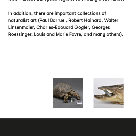
In addition, there are important collections of
naturalist art (Paul Barruel, Robert Hainard, Walter
Linsenmaier, Charles-Edouard Gogler, Georges
Roessinger, Louis and Marie Favre, and many others).