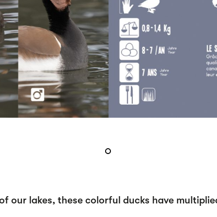
f our lakes, these colorful ducks have multiplie