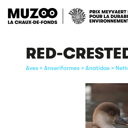
Skip
to
main
content
RED-CRESTE
Aves > Anseriformes > Anatidae > Nett