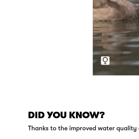
DID YOU KNOW?
Thanks to the improved water quality o