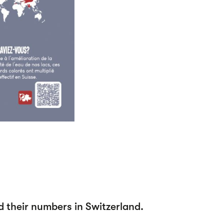
d their numbers in Switzerland.