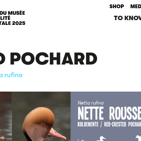
SHOP
MED
TO KNO
D POCHARD
a rufina