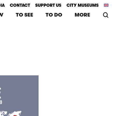
IA
CONTACT
SUPPORT US
CITY MUSEUMS
se
W
TO SEE
TO DO
MORE