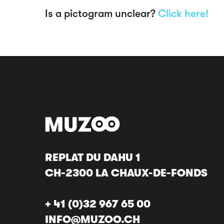
Is a pictogram unclear?
Click here!
REPLAT DU DAHU 1
CH-2300 LA CHAUX-DE-FONDS
+ 41 (0)32 967 65 00
INFO@MUZOO.CH