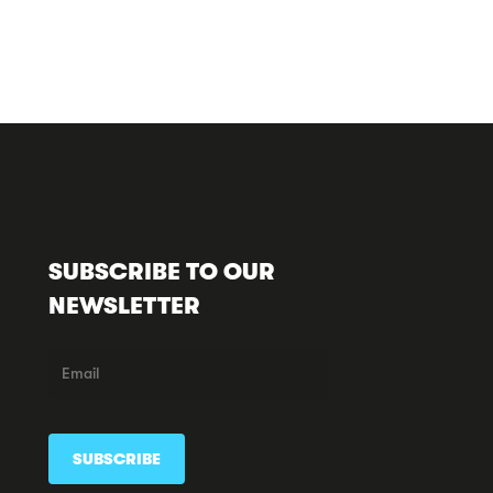
SUBSCRIBE TO OUR
NEWSLETTER