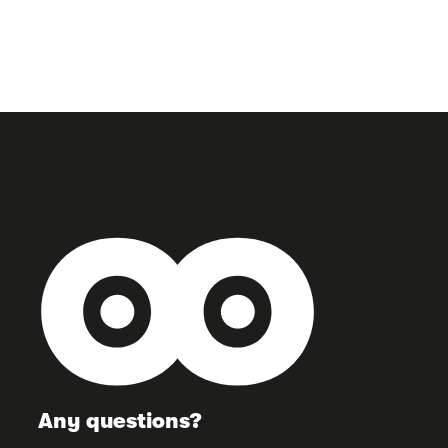
Any questions?