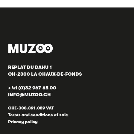
REPLAT DU DAHU 1
CH-2300 LA CHAUX-DE-FONDS
+ 41 (0)32 967 65 00
INFO@MUZOO.CH
CHE-308.891.089 VAT
Terms and conditions of sale
Privacy policy