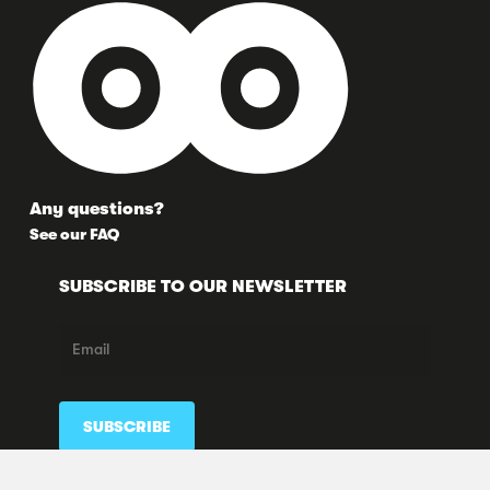
Any questions?
See our FAQ
SUBSCRIBE TO OUR NEWSLETTER
FOLLOW US HERE TOO