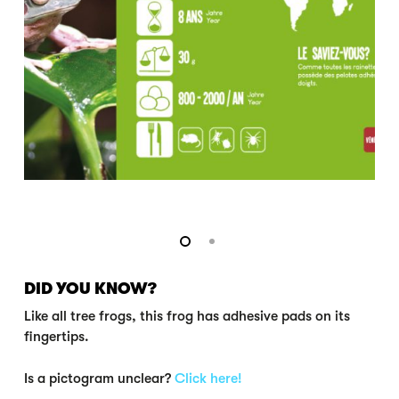
DID YOU KNOW?
Like all tree frogs, this frog has adhesive pads on its
fingertips.
Is a pictogram unclear?
Click here!