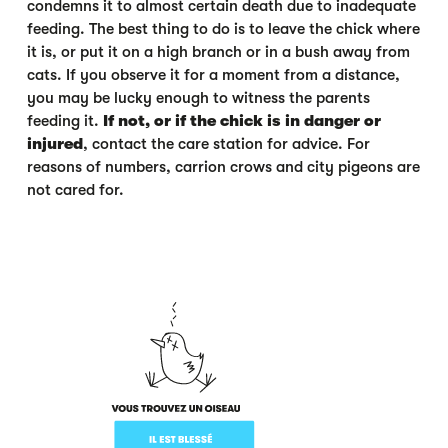
condemns it to almost certain death due to inadequate
feeding. The best thing to do is to leave the chick where
it is, or put it on a high branch or in a bush away from
cats. If you observe it for a moment from a distance,
you may be lucky enough to witness the parents
feeding it.
If not, or if the chick is in danger or
injured
, contact the care station for advice. For
reasons of numbers, carrion crows and city pigeons are
not cared for.