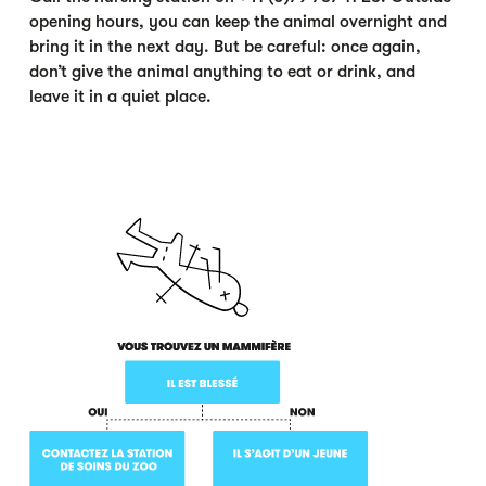
opening hours, you can keep the animal overnight and
bring it in the next day. But be careful: once again,
don’t give the animal anything to eat or drink, and
leave it in a quiet place.