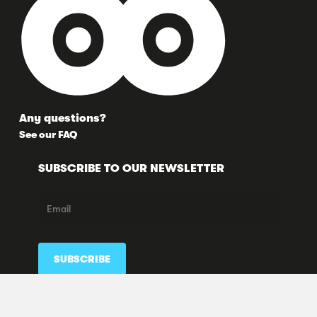
Any questions?
See our FAQ
SUBSCRIBE TO OUR NEWSLETTER
FOLLOW US HERE TOO