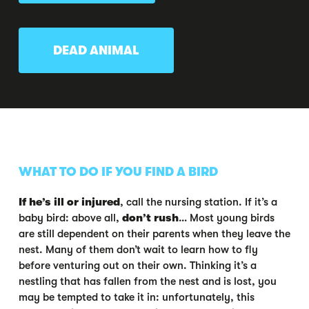
DEAD ANIMAL
WHAT TO DO IF YOU FIND A BIRD
If he’s ill or injured
, call the nursing station. If it’s a
baby bird: above all,
don’t rush
… Most young birds
are still dependent on their parents when they leave the
nest. Many of them don’t wait to learn how to fly
before venturing out on their own. Thinking it’s a
nestling that has fallen from the nest and is lost, you
may be tempted to take it in: unfortunately, this