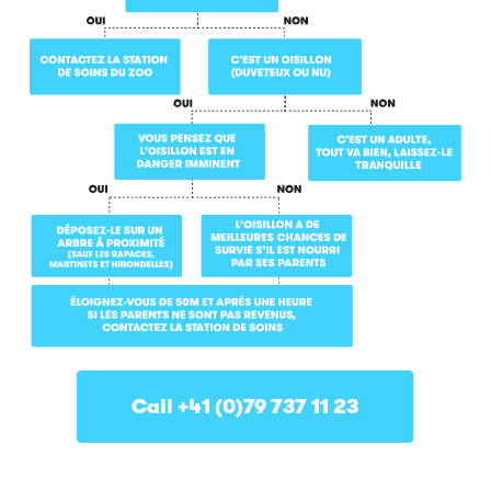
Call +41 (0)79 737 11 23