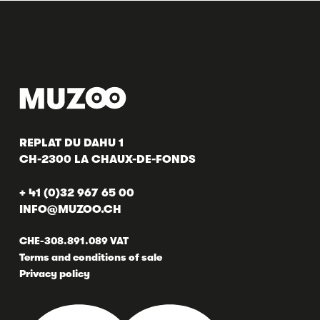
REPLAT DU DAHU 1
CH-2300 LA CHAUX-DE-FONDS
+ 41 (0)32 967 65 00
INFO@MUZOO.CH
CHE-308.891.089 VAT
Terms and conditions of sale
Privacy policy