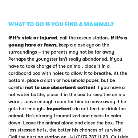
WHAT TO DO IF YOU FIND A MAMMAL?
If it’s sick or injured
, call the rescue station.
If it’s a
young hare or fawn,
keep a close eye on the
surroundings – the parents may not be far away.
Perhaps the youngster isn’t really abandoned. If you
have to take charge of the animal, place it in a
cardboard box with holes to allow it to breathe. At the
bottom, place a cloth or household paper, but be
careful
not to use absorbent cotton!
If you have a
hot water bottle, place it in the box to keep the animal
warm. Leave enough room for him to move away if he
gets hot enough.
Important
: do not feed or drink the
animal. He’s already traumatized and needs to calm
down. Leave the animal alone and close the box. The
less stressed he is, the better his chances of survival.
Call the nursing station on +41 (0)79 737 11 23. Outside