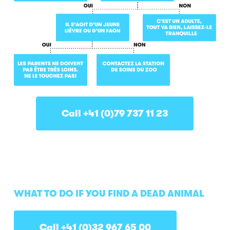
Call +41 (0)79 737 11 23
WHAT TO DO IF YOU FIND A DEAD ANIMAL
Call +41 (0)32 967 65 00